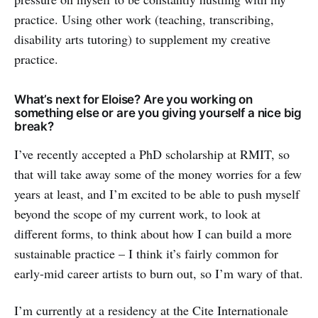
practice. Using other work (teaching, transcribing,
disability arts tutoring) to supplement my creative
practice.
What’s next for Eloise? Are you working on
something else or are you giving yourself a nice big
break?
I’ve recently accepted a PhD scholarship at RMIT, so
that will take away some of the money worries for a few
years at least, and I’m excited to be able to push myself
beyond the scope of my current work, to look at
different forms, to think about how I can build a more
sustainable practice – I think it’s fairly common for
early-mid career artists to burn out, so I’m wary of that.
I’m currently at a residency at the Cite Internationale