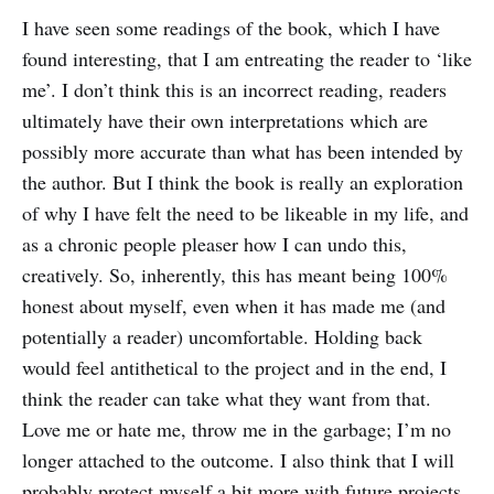
I have seen some readings of the book, which I have
found interesting, that I am entreating the reader to ‘like
me’. I don’t think this is an incorrect reading, readers
ultimately have their own interpretations which are
possibly more accurate than what has been intended by
the author. But I think the book is really an exploration
of why I have felt the need to be likeable in my life, and
as a chronic people pleaser how I can undo this,
creatively. So, inherently, this has meant being 100%
honest about myself, even when it has made me (and
potentially a reader) uncomfortable. Holding back
would feel antithetical to the project and in the end, I
think the reader can take what they want from that.
Love me or hate me, throw me in the garbage; I’m no
longer attached to the outcome. I also think that I will
probably protect myself a bit more with future projects,