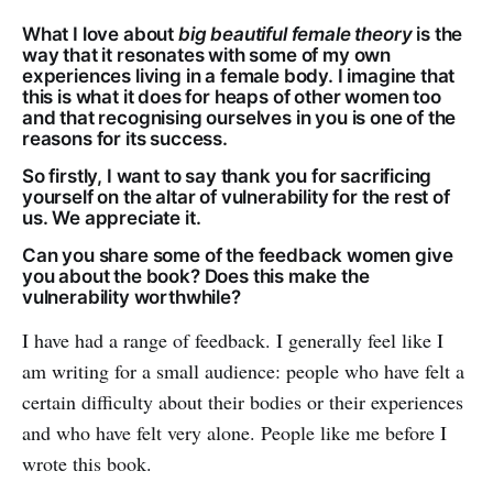
What I love about
big beautiful female theory
is the
way that it resonates with some of my own
experiences living in a female body. I imagine that
this is what it does for heaps of other women too
and that recognising ourselves in you is one of the
reasons for its success.
So firstly, I want to say thank you for sacrificing
yourself on the altar of vulnerability for the rest of
us. We appreciate it.
Can you share some of the feedback women give
you about the book? Does this make the
vulnerability worthwhile?
I have had a range of feedback. I generally feel like I
am writing for a small audience: people who have felt a
certain difficulty about their bodies or their experiences
and who have felt very alone. People like me before I
wrote this book.