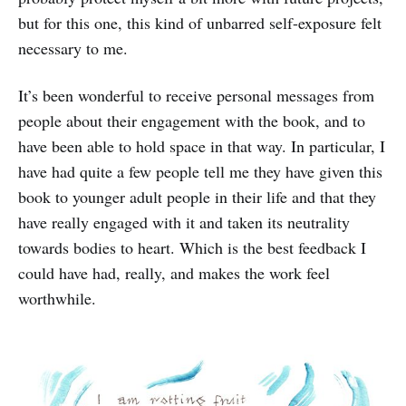
but for this one, this kind of unbarred self-exposure felt
necessary to me.
It’s been wonderful to receive personal messages from
people about their engagement with the book, and to
have been able to hold space in that way. In particular, I
have had quite a few people tell me they have given this
book to younger adult people in their life and that they
have really engaged with it and taken its neutrality
towards bodies to heart. Which is the best feedback I
could have had, really, and makes the work feel
worthwhile.