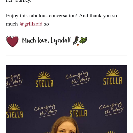
Enjoy this fabulous conversation! And thank you so
much
@grillzoid
xo