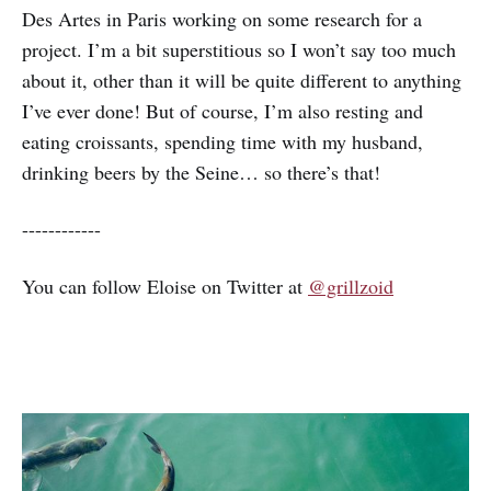
Des Artes in Paris working on some research for a
project. I’m a bit superstitious so I won’t say too much
about it, other than it will be quite different to anything
I’ve ever done! But of course, I’m also resting and
eating croissants, spending time with my husband,
drinking beers by the Seine… so there’s that!
------------
You can follow Eloise on Twitter at
@grillzoid