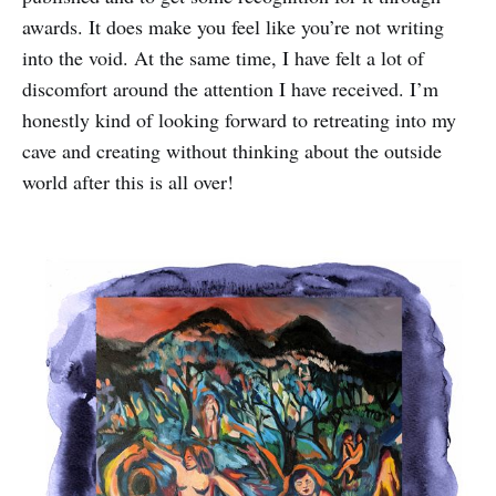
awards. It does make you feel like you’re not writing
into the void. At the same time, I have felt a lot of
discomfort around the attention I have received. I’m
honestly kind of looking forward to retreating into my
cave and creating without thinking about the outside
world after this is all over!