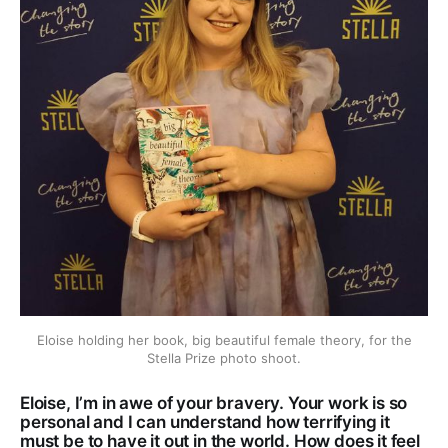
Eloise holding her book, big beautiful female theory, for the
Stella Prize photo shoot.
Eloise, I’m in awe of your bravery. Your work is so
personal and I can understand how terrifying it
must be to have it out in the world. How does it feel