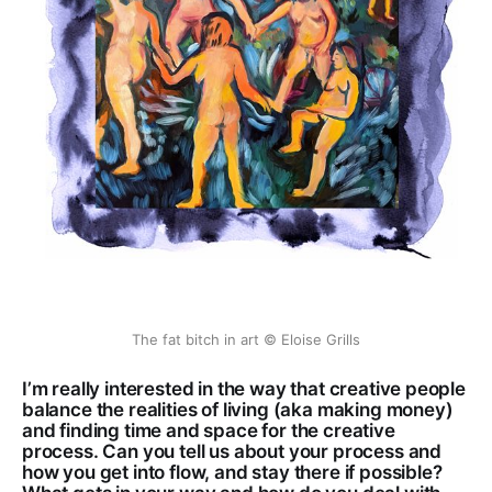
The fat bitch in art © Eloise Grills
I’m really interested in the way that creative people
balance the realities of living (aka making money)
and finding time and space for the creative
process. Can you tell us about your process and
how you get into flow, and stay there if possible?