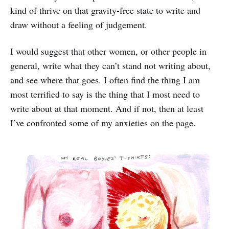
kind of thrive on that gravity-free state to write and
draw without a feeling of judgement.
I would suggest that other women, or other people in
general, write what they can’t stand not writing about,
and see where that goes. I often find the thing I am
most terrified to say is the thing that I most need to
write about at that moment. And if not, then at least
I’ve confronted some of my anxieties on the page.