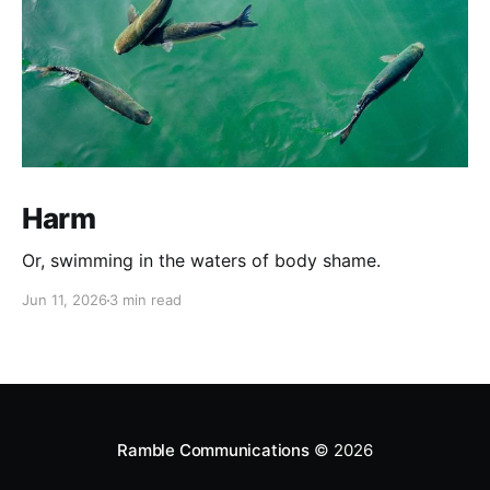
Harm
Or, swimming in the waters of body shame.
Jun 11, 2026
3 min read
Ramble Communications
© 2026