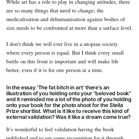
While art has a role to play in changing attitudes, there
are so many things that need to change; the
medicalisation and dehumanisation against bodies of
size needs to be confronted at more than a surface level.
I don’t think we will ever live in a utopian society
where every person is equal. But I think every small
battle on this front is important and will make life
better, even if it is for one person at a time.
In the essay ‘The fat bitch in art’ there’s an
illustration of you holding onto your “beloved book”
and it reminded me a lot of the photo of you holding
onto your book for the photo shoot for the Stella
Prize shortlist. What is it like to receive this kind of
external validation? Was it like a dream come true?
It’s wonderful to feel validation having the book
published and to get some recognition for it through