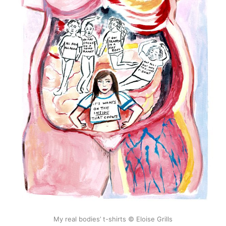
My real bodies’ t-shirts © Eloise Grills