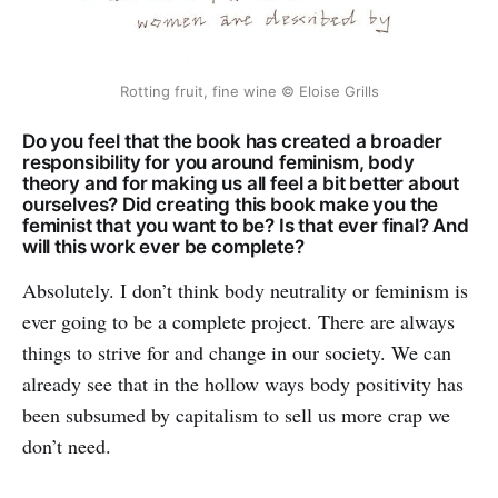
Rotting fruit, fine wine © Eloise Grills
Do you feel that the book has created a broader
responsibility for you around feminism, body
theory and for making us all feel a bit better about
ourselves? Did creating this book make you the
feminist that you want to be? Is that ever final? And
will this work ever be complete?
Absolutely. I don’t think body neutrality or feminism is
ever going to be a complete project. There are always
things to strive for and change in our society. We can
already see that in the hollow ways body positivity has
been subsumed by capitalism to sell us more crap we
don’t need.