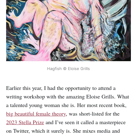
Hagfish © Eloise Grills
Earlier this year, I had the opportunity to attend a
writing workshop with the amazing Eloise Grills. What
a talented young woman she is. Her most recent book,
big beautiful female theory
, was short-listed for the
2023 Stella Prize
and I’ve seen it called a masterpiece
on Twitter, which it surely is. She mixes media and