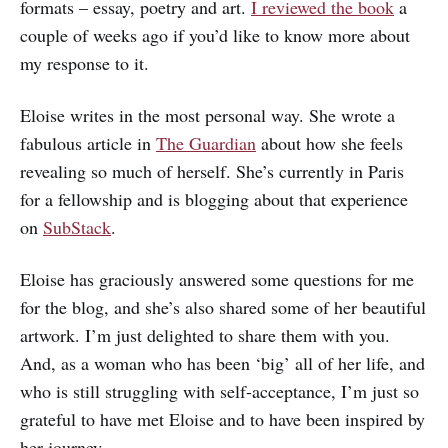
formats – essay, poetry and art.
I reviewed the book
a
couple of weeks ago if you’d like to know more about
my response to it.
Eloise writes in the most personal way. She wrote a
fabulous article in
The Guardian
about how she feels
revealing so much of herself. She’s currently in Paris
for a fellowship and is blogging about that experience
on
SubStack
.
Eloise has graciously answered some questions for me
for the blog, and she’s also shared some of her beautiful
artwork. I’m just delighted to share them with you.
And, as a woman who has been ‘big’ all of her life, and
who is still struggling with self-acceptance, I’m just so
grateful to have met Eloise and to have been inspired by
her journey.