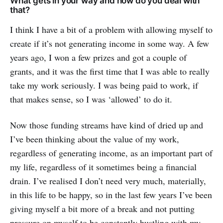
What gets in your way and how do you deal with
that?
I think I have a bit of a problem with allowing myself to
create if it’s not generating income in some way. A few
years ago, I won a few prizes and got a couple of
grants, and it was the first time that I was able to really
take my work seriously. I was being paid to work, if
that makes sense, so I was ‘allowed’ to do it.
Now those funding streams have kind of dried up and
I’ve been thinking about the value of my work,
regardless of generating income, as an important part of
my life, regardless of it sometimes being a financial
drain. I’ve realised I don’t need very much, materially,
in this life to be happy, so in the last few years I’ve been
giving myself a bit more of a break and not putting
pressure on myself to be constantly hustling with my