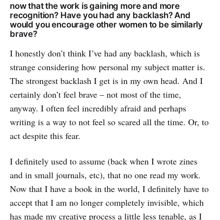
now that the work is gaining more and more
recognition? Have you had any backlash? And
would you encourage other women to be similarly
brave?
I honestly don’t think I’ve had any backlash, which is
strange considering how personal my subject matter is.
The strongest backlash I get is in my own head. And I
certainly don’t feel brave – not most of the time,
anyway. I often feel incredibly afraid and perhaps
writing is a way to not feel so scared all the time. Or, to
act despite this fear.
I definitely used to assume (back when I wrote zines
and in small journals, etc), that no one read my work.
Now that I have a book in the world, I definitely have to
accept that I am no longer completely invisible, which
has made my creative process a little less tenable, as I