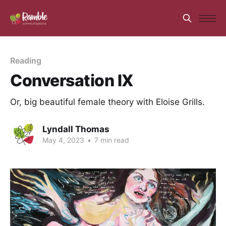
Reading
Conversation IX
Or, big beautiful female theory with Eloise Grills.
Lyndall Thomas
May 4, 2023
•
7 min read