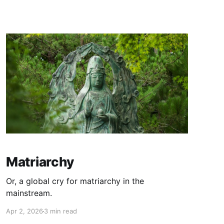
Matriarchy
Or, a global cry for matriarchy in the
mainstream.
Apr 2, 2026
3 min read