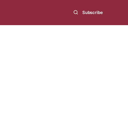
Subscribe