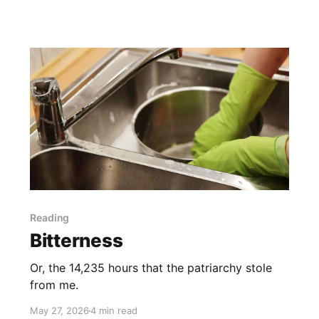
Reading
Bitterness
Or, the 14,235 hours that the patriarchy stole
from me.
May 27, 2026
4 min read