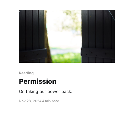
Reading
Permission
Or, taking our power back.
Nov 28, 2024
4 min read