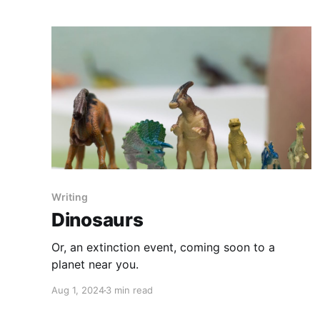
Writing
Dinosaurs
Or, an extinction event, coming soon to a
planet near you.
Aug 1, 2024
3 min read