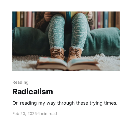
Reading
Radicalism
Or, reading my way through these trying times.
Feb 20, 2025
4 min read