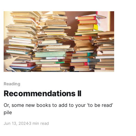
Reading
Recommendations II
Or, some new books to add to your ‘to be read’
pile
Jun 13, 2024
3 min read