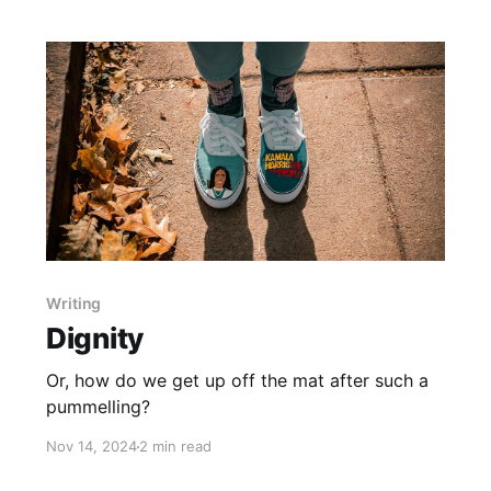
Writing
Dignity
Or, how do we get up off the mat after such a
pummelling?
Nov 14, 2024
2 min read