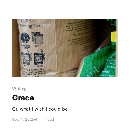
Writing
Grace
Or, what I wish I could be.
Sep 4, 2025
4 min read