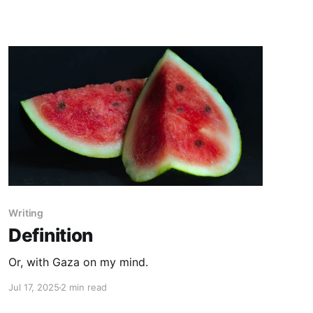
Writing
Definition
Or, with Gaza on my mind.
Jul 17, 2025
2 min read