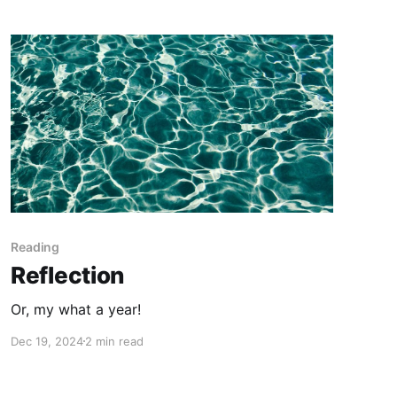
Reading
Reflection
Or, my what a year!
Dec 19, 2024
2 min read