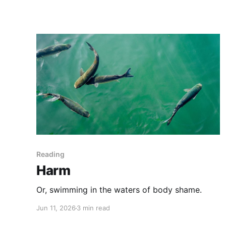
Reading
Harm
Or, swimming in the waters of body shame.
Jun 11, 2026
3 min read