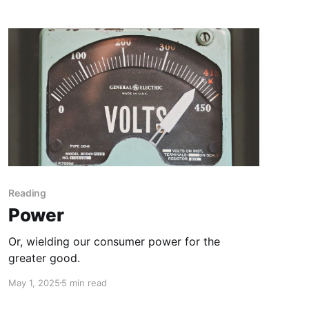
Reading
Power
Or, wielding our consumer power for the
greater good.
May 1, 2025
5 min read