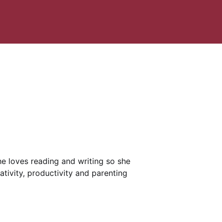
She loves reading and writing so she
ativity, productivity and parenting