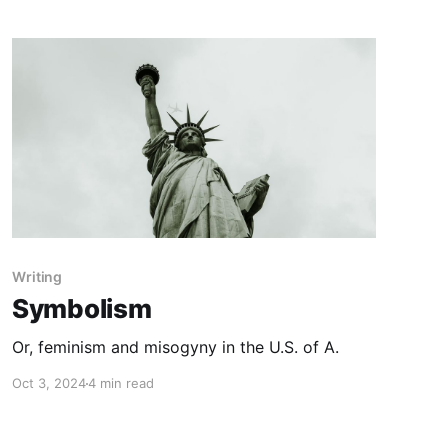
Writing
Symbolism
Or, feminism and misogyny in the U.S. of A.
Oct 3, 2024
4 min read