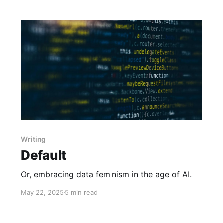
Writing
Default
Or, embracing data feminism in the age of AI.
May 22, 2025
5 min read