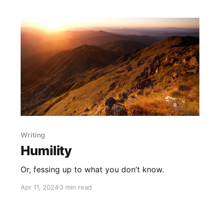
Writing
Humility
Or, fessing up to what you don’t know.
Apr 11, 2024
3 min read