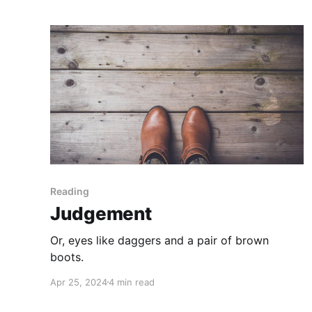
Reading
Judgement
Or, eyes like daggers and a pair of brown
boots.
Apr 25, 2024
4 min read