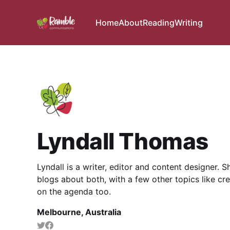
Home
About
Reading
Writing
Lyndall Thomas
Lyndall is a writer, editor and content designer. 
blogs about both, with a few other topics like cre
on the agenda too.
Melbourne, Australia