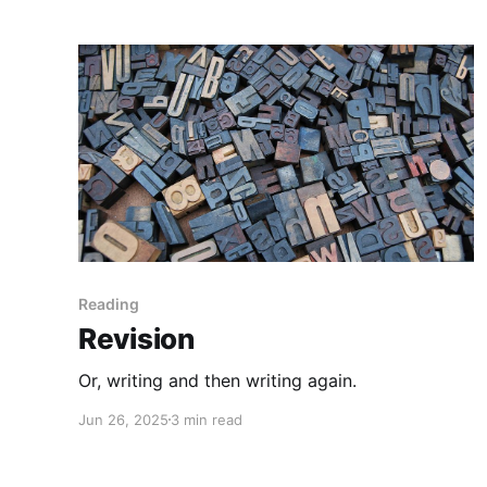
Reading
Revision
Or, writing and then writing again.
Jun 26, 2025
3 min read