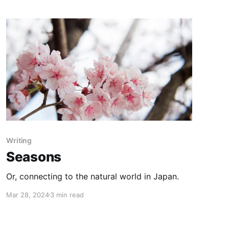
Writing
Seasons
Or, connecting to the natural world in Japan.
Mar 28, 2024
3 min read