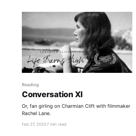
Reading
Conversation XI
Or, fan girling on Charmian Clift with filmmaker
Rachel Lane.
Feb 27, 2025
7 min read