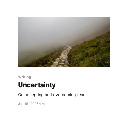
Writing
Uncertainty
Or, accepting and overcoming fear.
Jan 15, 2026
4 min read