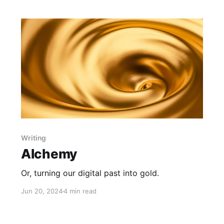
Writing
Alchemy
Or, turning our digital past into gold.
Jun 20, 2024
4 min read