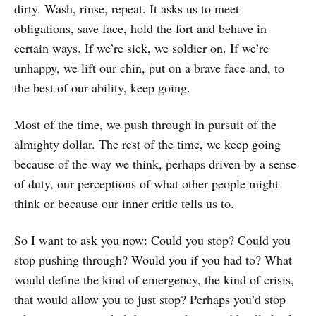
dirty. Wash, rinse, repeat. It asks us to meet
obligations, save face, hold the fort and behave in
certain ways. If we’re sick, we soldier on. If we’re
unhappy, we lift our chin, put on a brave face and, to
the best of our ability, keep going.
Most of the time, we push through in pursuit of the
almighty dollar. The rest of the time, we keep going
because of the way we think, perhaps driven by a sense
of duty, our perceptions of what other people might
think or because our inner critic tells us to.
So I want to ask you now: Could you stop? Could you
stop pushing through? Would you if you had to? What
would define the kind of emergency, the kind of crisis,
that would allow you to just stop? Perhaps you’d stop