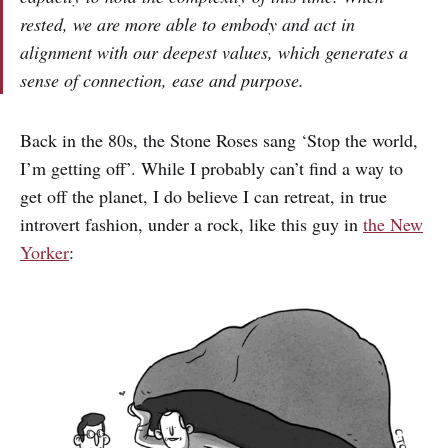
rested, we are more able to embody and act in
alignment with our deepest values, which generates a
sense of connection, ease and purpose.
Back in the 80s, the Stone Roses sang ‘Stop the world,
I’m getting off’. While I probably can’t find a way to
get off the planet, I do believe I can retreat, in true
introvert fashion, under a rock, like this guy in
the New
Yorker
: