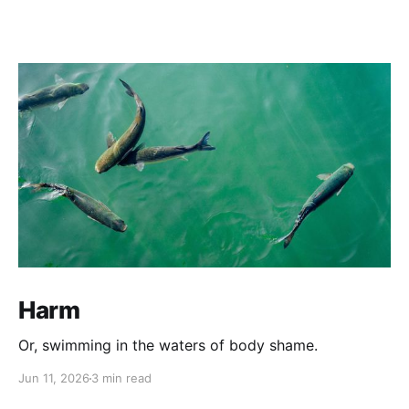
Harm
Or, swimming in the waters of body shame.
Jun 11, 2026
3 min read