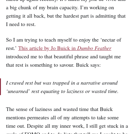
a big chunk of my brain capacity. I’m working on
getting it all back, but the hardest part is admitting that
I need to rest.
So I am trying to teach myself to enjoy the ‘nectar of
rest.’
This article by Jo Buick in
Dumbo Feather
introduced me to that beautiful phrase and taught me
that rest is something to savour. Buick says:
I craved rest but was trapped in a narrative around
‘unearned’ rest equating to laziness or wasted time.
The sense of laziness and wasted time that Buick
mentions permeates all of my attempts to take some
time out. Despite all my inner work, I still get stuck in a