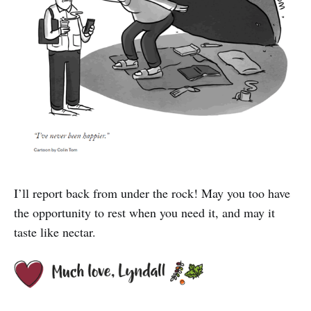
I’ll report back from under the rock! May you too have
the opportunity to rest when you need it, and may it
taste like nectar.