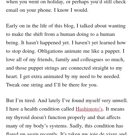
when you went on holiday, or perhaps you’d still check
email on your phone. I know I would.
Early on in the life of this blog, I talked about wanting
to make the shift from a human doing to a human
being. It hasn’t happened yet. I haven’t yet learned how
to stop doing. Obligations animate me like a puppet. I
love all of my friends, family and colleagues so much,
and those puppet strings are connected straight to my
heart. I get extra animated by my need to be needed.
Tweak one string and I’ll be there for you.
But I’m tired. And lately I’ve found myself very unwell.
I have a health condition called
Hashimoto’s
. It means
my thyroid doesn’t function properly and that affects
many of my body’s systems. Sadly, this condition has
flared up again recently. It’s taken my joie de vivre and