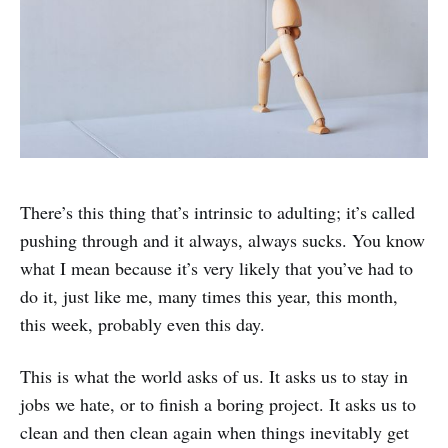
There’s this thing that’s intrinsic to adulting; it’s called
pushing through and it always, always sucks. You know
what I mean because it’s very likely that you’ve had to
do it, just like me, many times this year, this month,
this week, probably even this day.
This is what the world asks of us. It asks us to stay in
jobs we hate, or to finish a boring project. It asks us to
clean and then clean again when things inevitably get