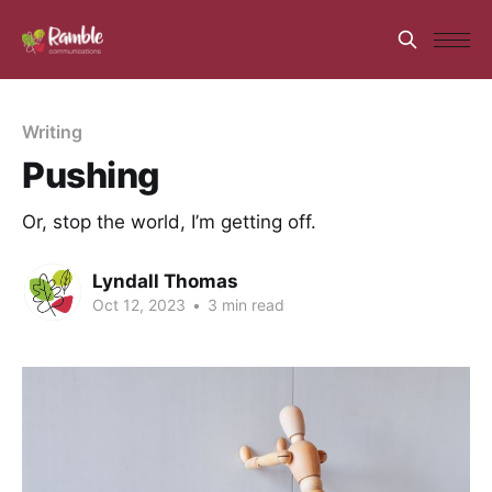
Writing
Pushing
Or, stop the world, I’m getting off.
Lyndall Thomas
Oct 12, 2023
•
3 min read