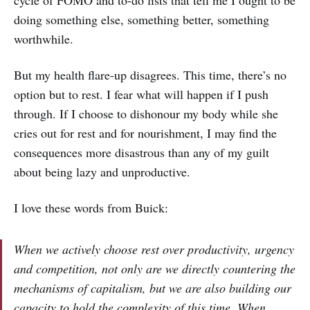
cycle of FOMO and to-do lists that tell me I ought to be
doing something else, something better, something
worthwhile.
But my health flare-up disagrees. This time, there’s no
option but to rest. I fear what will happen if I push
through. If I choose to dishonour my body while she
cries out for rest and for nourishment, I may find the
consequences more disastrous than any of my guilt
about being lazy and unproductive.
I love these words from Buick:
When we actively choose rest over productivity, urgency
and competition, not only are we directly countering the
mechanisms of capitalism, but we are also building our
capacity to hold the complexity of this time. When