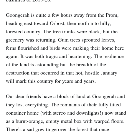
Goongerah is quite a few hours away from the Prom,
heading east toward Orbost, then north into hilly,
forested country. The tree trunks were black, but the
greenery was returning. Gum trees sprouted leaves,
ferns flourished and birds were making their home here
again. It was both tragic and heartening. The resilience
of the land is astounding but the breadth of the
destruction that occurred in that hot, hostile January
will mark this country for years and years.
Our dear friends have a block of land at Goongerah and
they lost everything. The remnants of their fully fitted
container home (with stereo and downlights!) now stand
as a burnt-orange, empty metal box with warped floors.
There’s a sad grey tinge over the forest that once