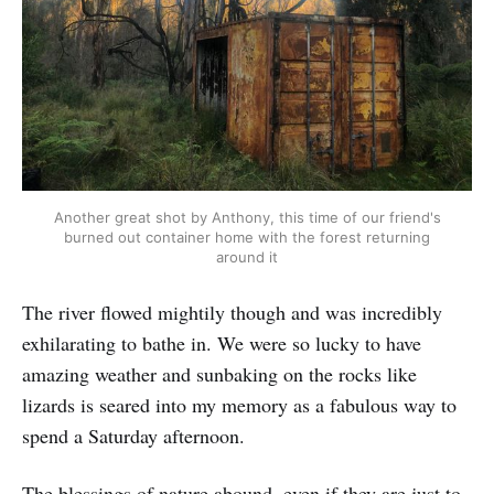
Another great shot by Anthony, this time of our friend's
burned out container home with the forest returning
around it
The river flowed mightily though and was incredibly
exhilarating to bathe in. We were so lucky to have
amazing weather and sunbaking on the rocks like
lizards is seared into my memory as a fabulous way to
spend a Saturday afternoon.
The blessings of nature abound, even if they are just to