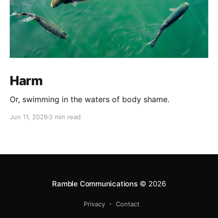
Harm
Or, swimming in the waters of body shame.
Jun 11, 2026
3 min read
Ramble Communications
© 2026
Privacy
Contact