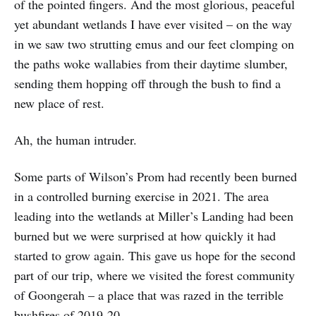
of the pointed fingers. And the most glorious, peaceful
yet abundant wetlands I have ever visited – on the way
in we saw two strutting emus and our feet clomping on
the paths woke wallabies from their daytime slumber,
sending them hopping off through the bush to find a
new place of rest.
Ah, the human intruder.
Some parts of Wilson’s Prom had recently been burned
in a controlled burning exercise in 2021. The area
leading into the wetlands at Miller’s Landing had been
burned but we were surprised at how quickly it had
started to grow again. This gave us hope for the second
part of our trip, where we visited the forest community
of Goongerah – a place that was razed in the terrible
bushfires of 2019-20.