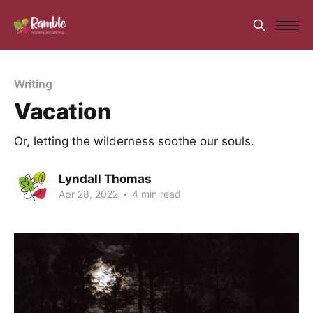
Writing
Vacation
Or, letting the wilderness soothe our souls.
Lyndall Thomas
Apr 28, 2022
•
4 min read