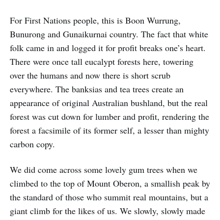
For First Nations people, this is Boon Wurrung,
Bunurong and Gunaikurnai country. The fact that white
folk came in and logged it for profit breaks one’s heart.
There were once tall eucalypt forests here, towering
over the humans and now there is short scrub
everywhere. The banksias and tea trees create an
appearance of original Australian bushland, but the real
forest was cut down for lumber and profit, rendering the
forest a facsimile of its former self, a lesser than mighty
carbon copy.
We did come across some lovely gum trees when we
climbed to the top of Mount Oberon, a smallish peak by
the standard of those who summit real mountains, but a
giant climb for the likes of us. We slowly, slowly made