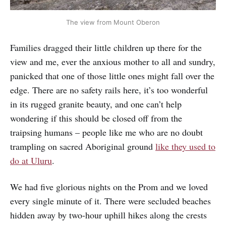
The view from Mount Oberon
Families dragged their little children up there for the
view and me, ever the anxious mother to all and sundry,
panicked that one of those little ones might fall over the
edge. There are no safety rails here, it’s too wonderful
in its rugged granite beauty, and one can’t help
wondering if this should be closed off from the
traipsing humans – people like me who are no doubt
trampling on sacred Aboriginal ground
like they used to
do at Uluru
.
We had five glorious nights on the Prom and we loved
every single minute of it. There were secluded beaches
hidden away by two-hour uphill hikes along the crests