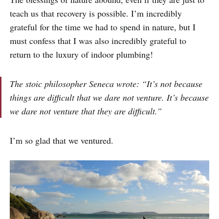
teach us that recovery is possible. I’m incredibly
grateful for the time we had to spend in nature, but I
must confess that I was also incredibly grateful to
return to the luxury of indoor plumbing!
The stoic philosopher Seneca wrote: “It’s not because
things are difficult that we dare not venture. It’s because
we dare not venture that they are difficult.”
I’m so glad that we ventured.