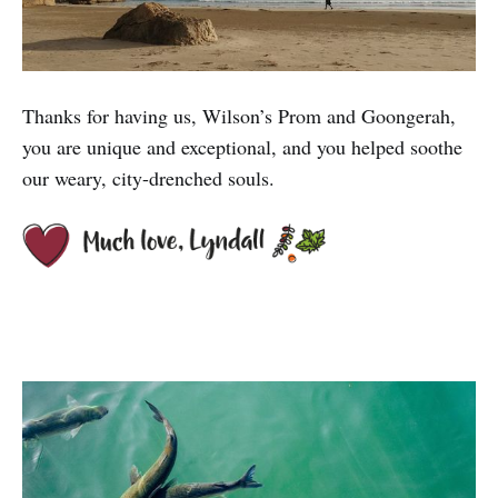
Thanks for having us, Wilson’s Prom and Goongerah,
you are unique and exceptional, and you helped soothe
our weary, city-drenched souls.