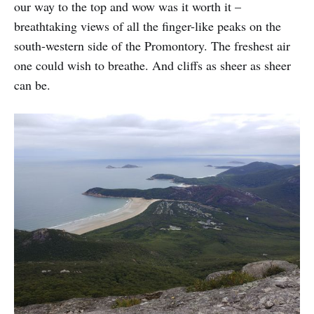
our way to the top and wow was it worth it –
breathtaking views of all the finger-like peaks on the
south-western side of the Promontory. The freshest air
one could wish to breathe. And cliffs as sheer as sheer
can be.