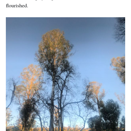
flourished.