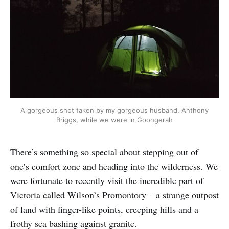
A gorgeous shot taken by my gorgeous husband, Anthony
Briggs, while we were in Goongerah
There’s something so special about stepping out of
one’s comfort zone and heading into the wilderness. We
were fortunate to recently visit the incredible part of
Victoria called Wilson’s Promontory – a strange outpost
of land with finger-like points, creeping hills and a
frothy sea bashing against granite.